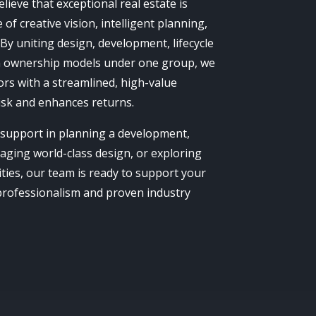
ieve that exceptional real estate is
of creative vision, intelligent planning,
 By uniting design, development, lifecycle
ownership models under one group, we
ors with a streamlined, high-value
isk and enhances returns.
support in planning a development,
gaging world-class design, or exploring
ies, our team is ready to support your
 professionalism and proven industry