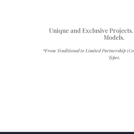
Unique and Exclusive Projects.
Models.
*From Traditional to Limited Partnership (Co
Types.