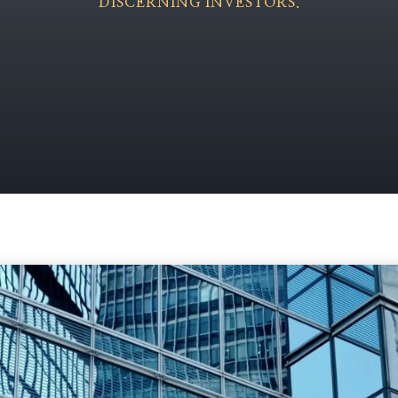
DISCERNING INVESTORS.