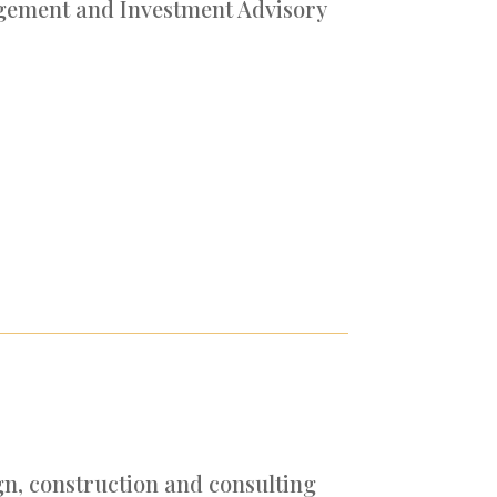
gement and Investment Advisory
gn, construction and consulting