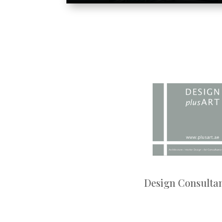
Design Consulta