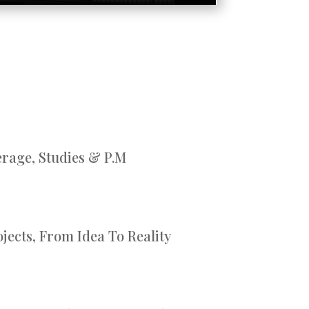
rage, Studies & P.M
jects, From Idea To Reality