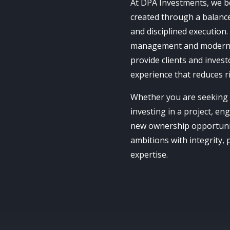
At DPA Investments, we bel
created through a balance 
and disciplined execution.
management and modern 
provide clients and invest
experience that reduces r
Whether you are seeking 
investing in a project, en
new ownership opportunit
ambitions with integrity,
expertise.