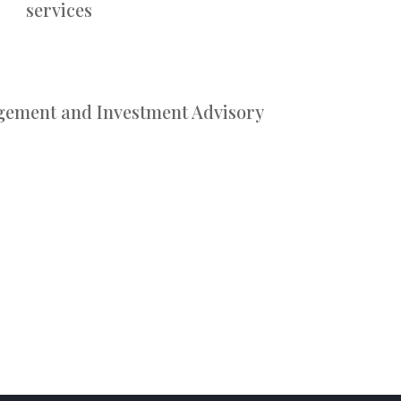
services
gement and Investment Advisory