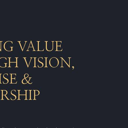
NG VALUE
H VISION,
ISE &
RSHIP