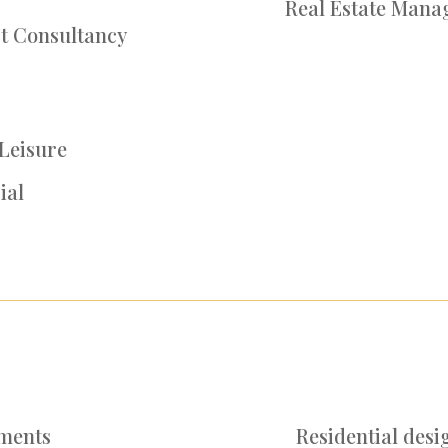
Real Estate Mana
rt Consultancy
 Leisure
ial
pments
Re
sidential desi