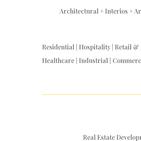
Architectural + Interios + A
Residential | Hospitality | Retail &
Healthcare | Industrial | Commerc
Real Estate Develo