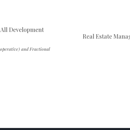
 All Development
Real Estate Mana
operative) and Fractional