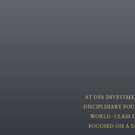
AT DPA INVESTM
DISCIPLINARY FO
WORLD-CLASS D
FOCUSED ON A D