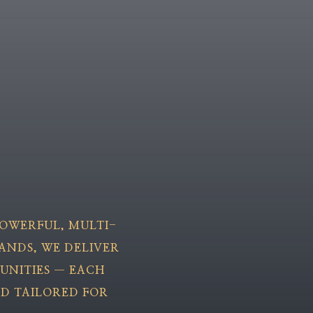
 POWERFUL, MULTI-
ANDS, WE DELIVER
UNITIES — EACH
ND TAILORED FOR