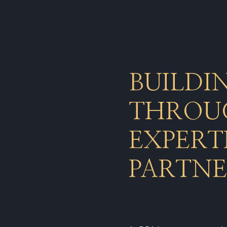
BUILDI
THROUG
EXPERT
PARTNE