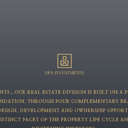
ENTS
, OUR REAL ESTATE DIVISION IS BUILT ON A
UNDATION. THROUGH FOUR COMPLEMENTARY BR
ESIGN, DEVELOPMENT AND OWNERSHIP OPPORT
ISTINCT FACET OF THE PROPERTY LIFE CYCLE A