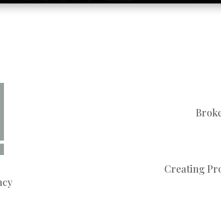
Broke
Creating Pro
ncy